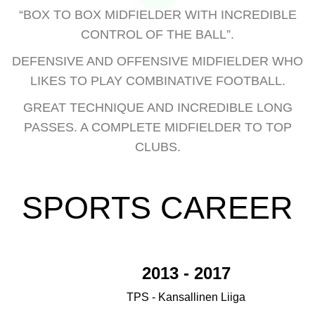
“BOX TO BOX MIDFIELDER WITH INCREDIBLE
CONTROL OF THE BALL”.
DEFENSIVE AND OFFENSIVE MIDFIELDER WHO
LIKES TO PLAY COMBINATIVE FOOTBALL.
GREAT TECHNIQUE AND INCREDIBLE LONG
PASSES. A COMPLETE MIDFIELDER TO TOP
CLUBS.
SPORTS CAREER
2013 - 2017
TPS - Kansallinen Liiga
1.