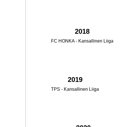
2018
FC HONKA - Kansallinen Liiga
2.
2019
TPS - Kansallinen Liiga
3.