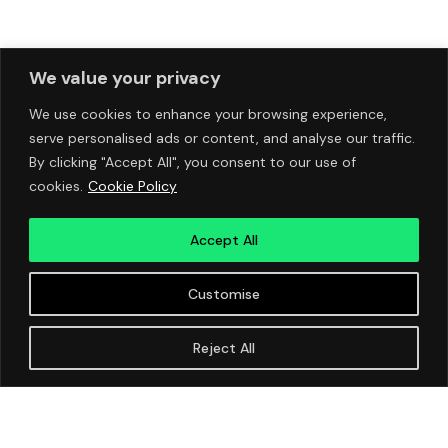
We value your privacy
We use cookies to enhance your browsing experience,
serve personalised ads or content, and analyse our traffic.
By clicking "Accept All", you consent to our use of
cookies.
Cookie Policy
Accept All
Customise
Reject All