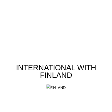
INTERNATIONAL WITH
FINLAND