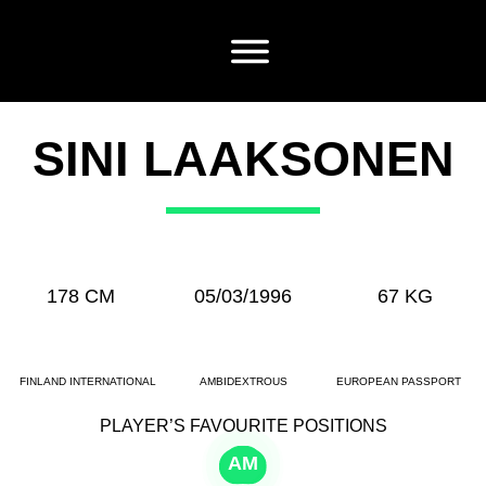
SINI LAAKSONEN
178 CM
05/03/1996
67 KG
FINLAND INTERNATIONAL
AMBIDEXTROUS
EUROPEAN PASSPORT
PLAYER’S FAVOURITE POSITIONS
AM
CM
CB
CB