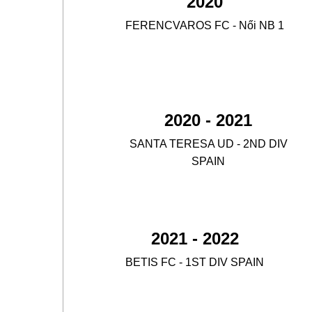
2020
FERENCVAROS FC - Női NB 1
4.
2020 - 2021
SANTA TERESA UD - 2ND DIV
5.
SPAIN
2021 - 2022
BETIS FC - 1ST DIV SPAIN
6.